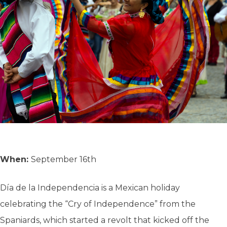
When:
September 16th
Día de la Independencia is a Mexican holiday
celebrating the “Cry of Independence” from the
Spaniards, which started a revolt that kicked off the