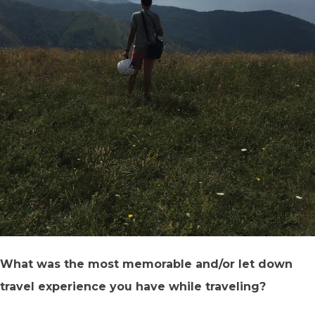
What was the most memorable and/or let down
travel experience you have while traveling?