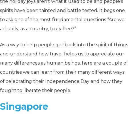
the holiday joys aren’t what it used to be and people’s
spirits have been tainted and battle tested. It begs one
to ask one of the most fundamental questions “Are we
actually, as a country, truly free?”
As a way to help people get back into the spirit of things
and understand how travel helps us to appreciate our
many differences as human beings, here are a couple of
countries we can learn from their many different ways
of celebrating their Independence Day and how they
fought to liberate their people.
Singapore