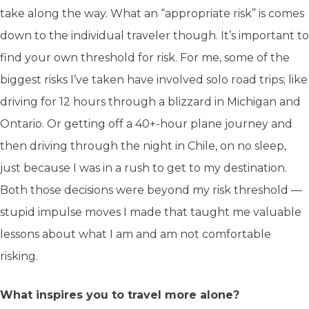
take along the way. What an “appropriate risk” is comes
down to the individual traveler though. It’s important to
find your own threshold for risk. For me, some of the
biggest risks I’ve taken have involved solo road trips; like
driving for 12 hours through a blizzard in Michigan and
Ontario. Or getting off a 40+-hour plane journey and
then driving through the night in Chile, on no sleep,
just because I was in a rush to get to my destination.
Both those decisions were beyond my risk threshold —
stupid impulse moves I made that taught me valuable
lessons about what I am and am not comfortable
risking.
What inspires you to travel more alone?