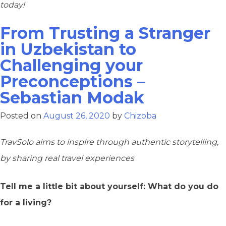
today!
From Trusting a Stranger
in Uzbekistan to
Challenging your
Preconceptions –
Sebastian Modak
Posted on
August 26, 2020
by
Chizoba
TravSolo aims to inspire through authentic storytelling,
by sharing real travel experiences
Tell me a little bit about yourself: What do you do
for a living?