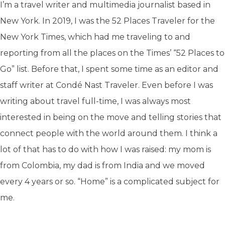
I’m a travel writer and multimedia journalist based in
New York. In 2019, I was the 52 Places Traveler for the
New York Times, which had me traveling to and
reporting from all the places on the Times’ “52 Places to
Go” list. Before that, I spent some time as an editor and
staff writer at Condé Nast Traveler. Even before I was
writing about travel full-time, I was always most
interested in being on the move and telling stories that
connect people with the world around them. I think a
lot of that has to do with how I was raised: my mom is
from Colombia, my dad is from India and we moved
every 4 years or so. “Home” is a complicated subject for
me.