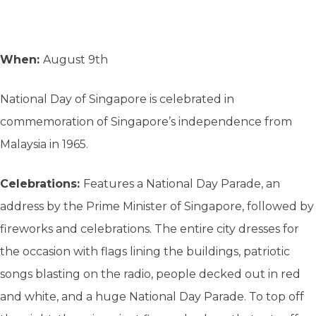
When:
August 9th
National Day of Singapore is celebrated in
commemoration of Singapore’s independence from
Malaysia in 1965.
Celebrations:
Features a National Day Parade, an
address by the Prime Minister of Singapore, followed by
fireworks and celebrations. The entire city dresses for
the occasion with flags lining the buildings, patriotic
songs blasting on the radio, people decked out in red
and white, and a huge National Day Parade. To top off