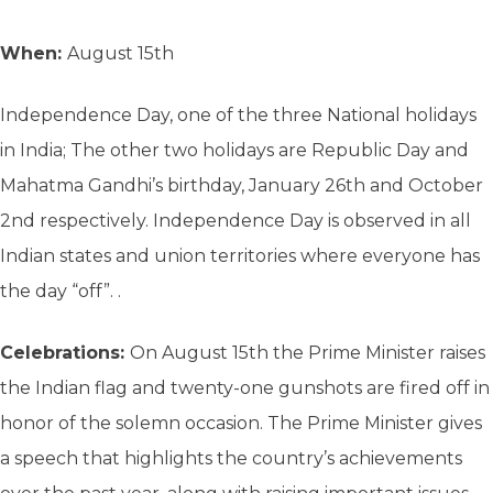
When:
August 15th
Independence Day, one of the three National holidays
in India; The other two holidays are Republic Day and
Mahatma Gandhi’s birthday, January 26th and October
2nd respectively. Independence Day is observed in all
Indian states and union territories where everyone has
the day “off”. .
Celebrations:
On August 15th the Prime Minister raises
the Indian flag and twenty-one gunshots are fired off in
honor of the solemn occasion. The Prime Minister gives
a speech that highlights the country’s achievements