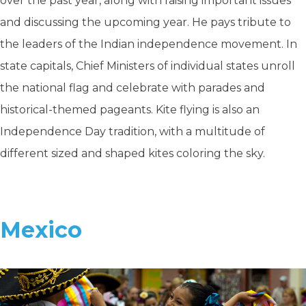
over the past year, along with raising important issues
and discussing the upcoming year. He pays tribute to
the leaders of the Indian independence movement. In
state capitals, Chief Ministers of individual states unroll
the national flag and celebrate with parades and
historical-themed pageants. Kite flying is also an
Independence Day tradition, with a multitude of
different sized and shaped kites coloring the sky.
Mexico