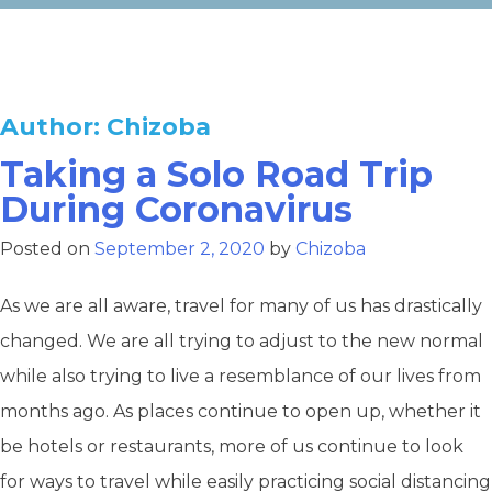
Author:
Chizoba
Taking a Solo Road Trip
During Coronavirus
Posted on
September 2, 2020
by
Chizoba
As we are all aware, travel for many of us has drastically
changed. We are all trying to adjust to the new normal
while also trying to live a resemblance of our lives from
months ago. As places continue to open up, whether it
be hotels or restaurants, more of us continue to look
for ways to travel while easily practicing social distancing