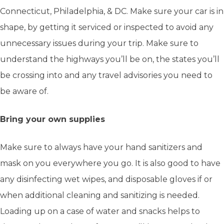
Connecticut, Philadelphia, & DC. Make sure your car is in
shape, by getting it serviced or inspected to avoid any
unnecessary issues during your trip. Make sure to
understand the highways you’ll be on, the states you’ll
be crossing into and any travel advisories you need to
be aware of.
Bring your own supplies
Make sure to always have your hand sanitizers and
mask on you everywhere you go. It is also good to have
any disinfecting wet wipes, and disposable gloves if or
when additional cleaning and sanitizing is needed.
Loading up on a case of water and snacks helps to