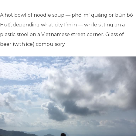
A hot bowl of noodle soup — phở, mì quảng or bún bò
Huế, depending what city I’m in — while sitting on a
plastic stool on a Vietnamese street corner. Glass of
beer (with ice) compulsory.