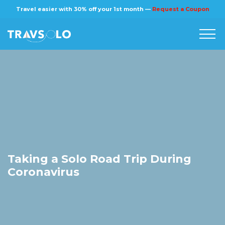
Travel easier with 30% off your 1st month —
Request a Coupon
Home
Blog
Stories
About us
Taking a Solo Road Trip During
Coronavirus