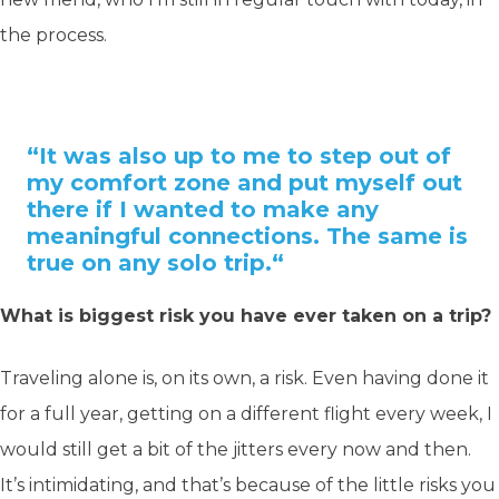
the process.
“It was also up to me to step out of
my comfort zone and put myself out
there if I wanted to make any
meaningful connections. The same is
true on any solo trip.
“
What is biggest risk you have ever taken on a trip?
Traveling alone is, on its own, a risk. Even having done it
for a full year, getting on a different flight every week, I
would still get a bit of the jitters every now and then.
It’s intimidating, and that’s because of the little risks you