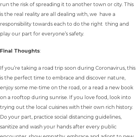
run the risk of spreading it to another town or city. This
is the real reality are all dealing with, we have a
responsibility towards each to do the right thing and
play our part for everyone’s safety.
Final Thoughts
:
If you’re taking a road trip soon during Coronavirus, this
is the perfect time to embrace and discover nature,
enjoy some me-time on the road, or a read a new book
on a rooftop during sunrise. If you love food, look into
trying out the local cuisines with their own rich history.
Do your part, practice social distancing guidelines,
sanitize and wash your hands after every public
encounter, show empathy, embrace and adopt to new