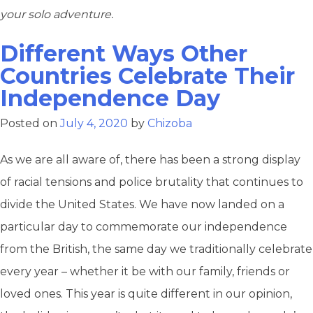
your solo adventure.
Different Ways Other
Countries Celebrate Their
Independence Day
Posted on
July 4, 2020
by
Chizoba
As we are all aware of, there has been a strong display
of racial tensions and police brutality that continues to
divide the United States. We have now landed on a
particular day to commemorate our independence
from the British, the same day we traditionally celebrate
every year – whether it be with our family, friends or
loved ones. This year is quite different in our opinion,