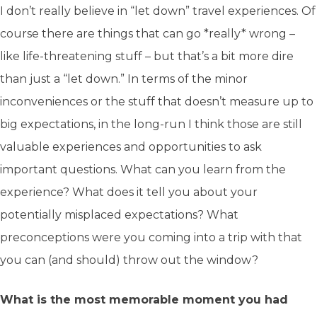
I don’t really believe in “let down” travel experiences. Of
course there are things that can go *really* wrong –
like life-threatening stuff – but that’s a bit more dire
than just a “let down.” In terms of the minor
inconveniences or the stuff that doesn’t measure up to
big expectations, in the long-run I think those are still
valuable experiences and opportunities to ask
important questions. What can you learn from the
experience? What does it tell you about your
potentially misplaced expectations? What
preconceptions were you coming into a trip with that
you can (and should) throw out the window?
What is the most memorable moment you had