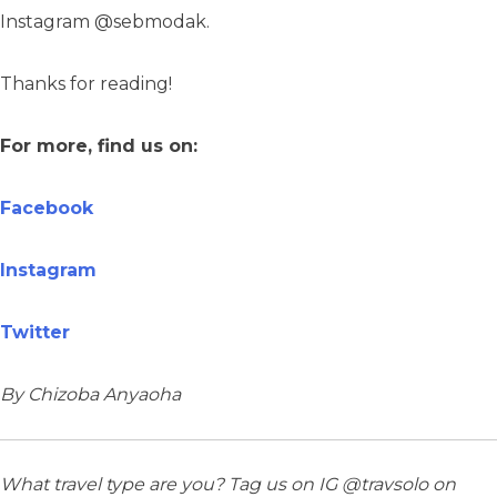
Instagram @sebmodak.
Thanks for reading!
For more, find us on:
Facebook
Instagram
Twitter
By Chizoba Anyaoha
What travel type are you? Tag us on IG @travsolo on