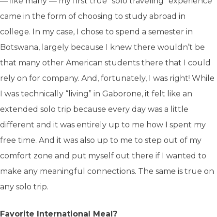
— like many — my first true “solo traveling” experience
came in the form of choosing to study abroad in
college. In my case, I chose to spend a semester in
Botswana, largely because I knew there wouldn’t be
that many other American students there that I could
rely on for company. And, fortunately, I was right! While
I was technically “living” in Gaborone, it felt like an
extended solo trip because every day was a little
different and it was entirely up to me how I spent my
free time. And it was also up to me to step out of my
comfort zone and put myself out there if I wanted to
make any meaningful connections. The same is true on
any solo trip.
Favorite International Meal?