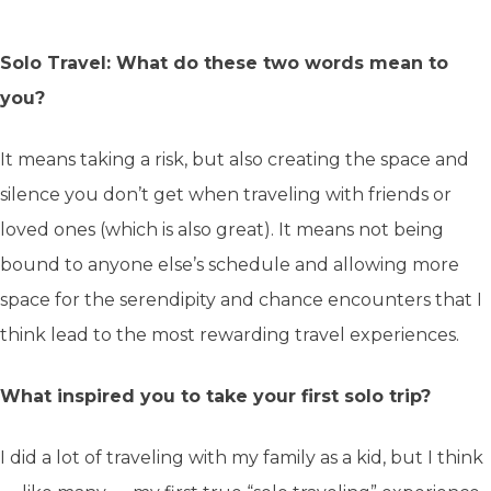
Solo Travel: What do these two words mean to
you?
It means taking a risk, but also creating the space and
silence you don’t get when traveling with friends or
loved ones (which is also great). It means not being
bound to anyone else’s schedule and allowing more
space for the serendipity and chance encounters that I
think lead to the most rewarding travel experiences.
What inspired you to take your first solo trip?
I did a lot of traveling with my family as a kid, but I think