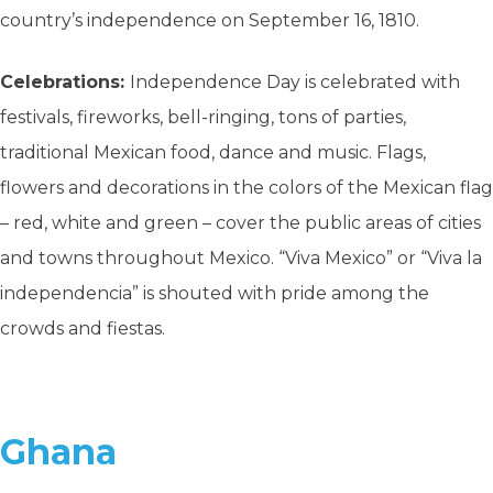
country’s independence on September 16, 1810.
Celebrations:
Independence Day is celebrated with
festivals, fireworks, bell-ringing, tons of parties,
traditional Mexican food, dance and music. Flags,
flowers and decorations in the colors of the Mexican flag
– red, white and green – cover the public areas of cities
and towns throughout Mexico. “Viva Mexico” or “Viva la
independencia” is shouted with pride among the
crowds and fiestas.
Ghana