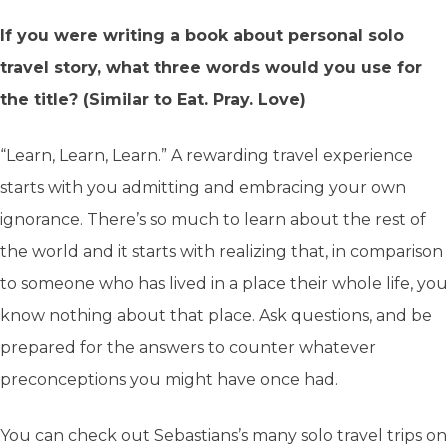
If you were writing a book about personal solo
travel story, what three words would you use for
the title? (Similar to Eat. Pray. Love)
“Learn, Learn, Learn.” A rewarding travel experience
starts with you admitting and embracing your own
ignorance. There’s so much to learn about the rest of
the world and it starts with realizing that, in comparison
to someone who has lived in a place their whole life, you
know nothing about that place. Ask questions, and be
prepared for the answers to counter whatever
preconceptions you might have once had.
You can check out Sebastians’s many solo travel trips on