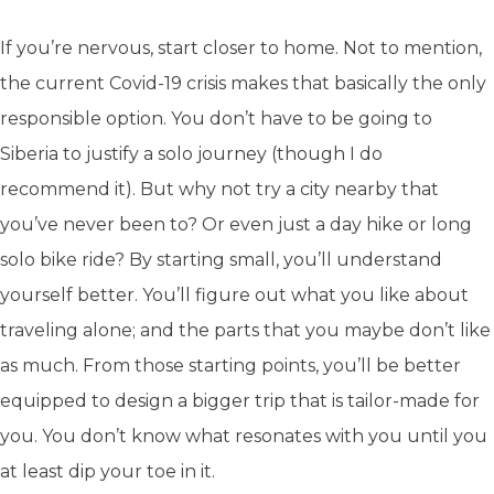
If you’re nervous, start closer to home. Not to mention,
the current Covid-19 crisis makes that basically the only
responsible option. You don’t have to be going to
Siberia to justify a solo journey (though I do
recommend it). But why not try a city nearby that
you’ve never been to? Or even just a day hike or long
solo bike ride? By starting small, you’ll understand
yourself better. You’ll figure out what you like about
traveling alone; and the parts that you maybe don’t like
as much. From those starting points, you’ll be better
equipped to design a bigger trip that is tailor-made for
you. You don’t know what resonates with you until you
at least dip your toe in it.