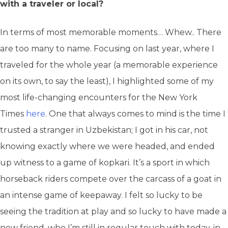
with a traveler or local?
In terms of most memorable moments… Whew.. There
are too many to name. Focusing on last year, where I
traveled for the whole year (a memorable experience
on its own, to say the least), I highlighted some of my
most life-changing encounters for the New York
Times
here
. One that always comes to mind is the time I
trusted a stranger in Uzbekistan; I got in his car, not
knowing exactly where we were headed, and ended
up witness to a game of kopkari. It’s a sport in which
horseback riders compete over the carcass of a goat in
an intense game of keepaway. I felt so lucky to be
seeing the tradition at play and so lucky to have made a
new friend, who I’m still in regular touch with today, in