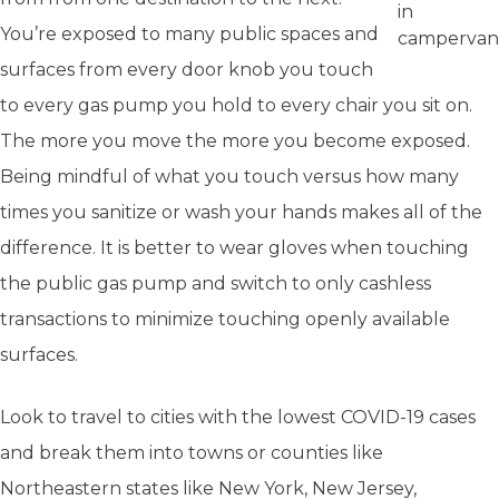
in
You’re exposed to many public spaces and
campervan
surfaces from every door knob you touch
to every gas pump you hold to every chair you sit on.
The more you move the more you become exposed.
Being mindful of what you touch versus how many
times you sanitize or wash your hands makes all of the
difference. It is better to wear gloves when touching
the public gas pump and switch to only cashless
transactions to minimize touching openly available
surfaces.
Look to travel to cities with the lowest COVID-19 cases
and break them into towns or counties like
Northeastern states like New York, New Jersey,