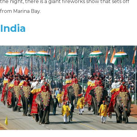
the night, there is a giant fireworks show that sets off
from Marina Bay.
India