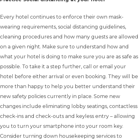
Every hotel continues to enforce their own mask-
wearing requirements, social distancing guidelines,
cleaning procedures and how many guests are allowed
on a given night. Make sure to understand how and
what your hotel is doing to make sure you are as safe as
possible. To take it a step further, call or email your
hotel before either arrival or even booking. They will be
more than happy to help you better understand their
new safety policies currently in place. Some new
changes include eliminating lobby seatings, contactless
check-ins and check-outs and keyless entry – allowing
you to turn your smartphone into your room key.
Consider turning down housekeeping services to