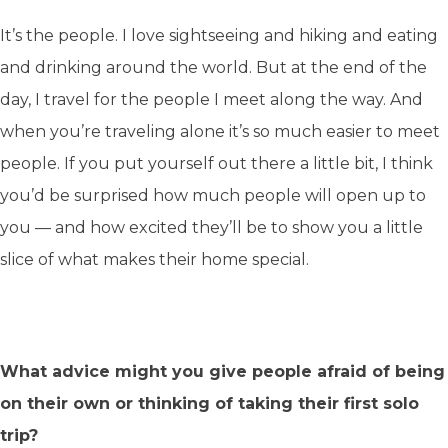
It’s the people. I love sightseeing and hiking and eating
and drinking around the world. But at the end of the
day, I travel for the people I meet along the way. And
when you’re traveling alone it’s so much easier to meet
people. If you put yourself out there a little bit, I think
you’d be surprised how much people will open up to
you — and how excited they’ll be to show you a little
slice of what makes their home special.
What advice might you give people afraid of being
on their own or thinking of taking their first solo
trip?