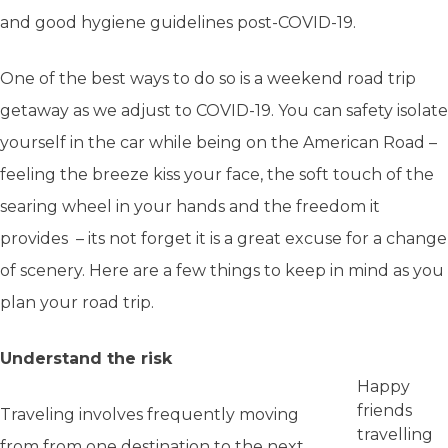
and good hygiene guidelines post-COVID-19.
One of the best ways to do so is a weekend road trip
getaway as we adjust to COVID-19. You can safety isolate
yourself in the car while being on the American Road –
feeling the breeze kiss your face, the soft touch of the
searing wheel in your hands and the freedom it
provides – its not forget it is a great excuse for a change
of scenery. Here are a few things to keep in mind as you
plan your road trip.
Understand the risk
Happy
friends
Traveling involves frequently moving
travelling
from from one destination to the next.