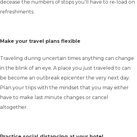
decease the numbers of stops you’ll have to re-load on
refreshments.
Make your travel plans flexible
Traveling during uncertain times anything can change
in the blink of an eye. A place you just traveled to can
be become an outbreak epicenter the very next day.
Plan your trips with the mindset that you may either
have to make last minute changes or cancel
altogether.
Practice social distancing at your hotel