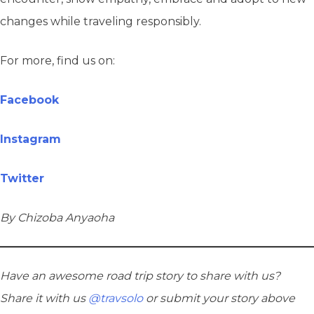
changes while traveling responsibly.
For more, find us on:
Facebook
Instagram
Twitter
By Chizoba Anyaoha
Have an awesome road trip story to share with us?
Share it with us
@travsolo
or submit your story above