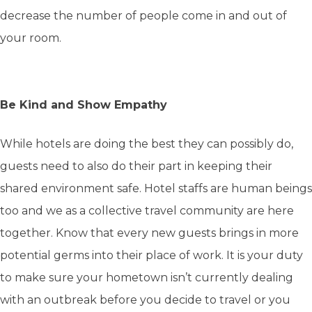
decrease the number of people come in and out of
your room.
Be Kind and Show Empathy
While hotels are doing the best they can possibly do,
guests need to also do their part in keeping their
shared environment safe. Hotel staffs are human beings
too and we as a collective travel community are here
together. Know that every new guests brings in more
potential germs into their place of work. It is your duty
to make sure your hometown isn’t currently dealing
with an outbreak before you decide to travel or you