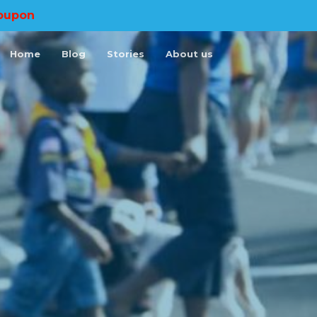
oupon
Home
Blog
Stories
About us
×