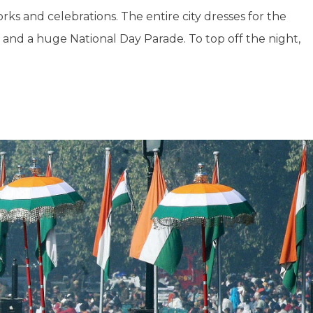
ks and celebrations. The entire city dresses for the
e, and a huge National Day Parade. To top off the night,