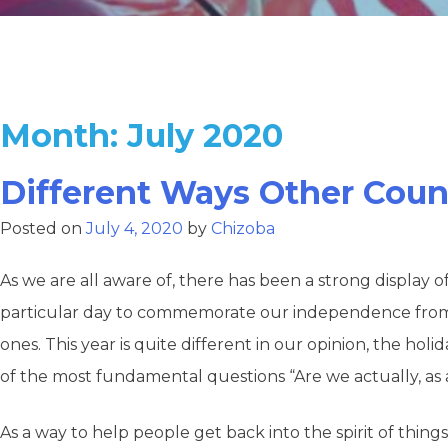
Month:
July 2020
Different Ways Other Coun
Posted on
July 4, 2020
by
Chizoba
As we are all aware of, there has been a strong display o
particular day to commemorate our independence from the
ones. This year is quite different in our opinion, the hol
of the most fundamental questions “Are we actually, as a
As a way to help people get back into the spirit of thi