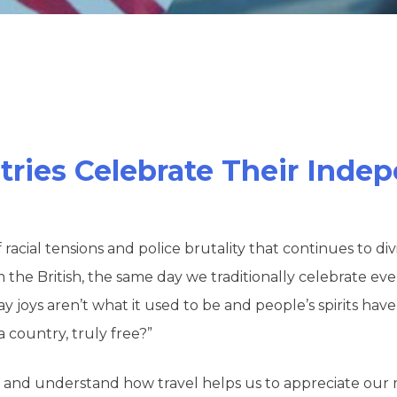
tries Celebrate Their Ind
f racial tensions and police brutality that continues to 
 British, the same day we traditionally celebrate every 
iday joys aren’t what it used to be and people’s spirits ha
 country, truly free?”
ngs and understand how travel helps us to appreciate our