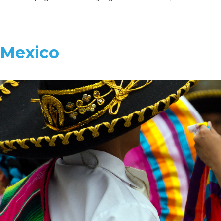
Mexico