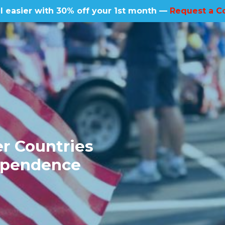
l easier with 30% off your 1st month —
Request a C
r Countries
dependence