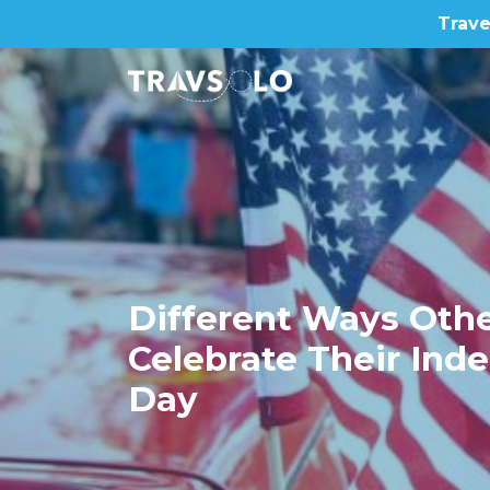
Trave
Home
Blog
Different Ways Othe
Celebrate Their In
Stories
Day
About us