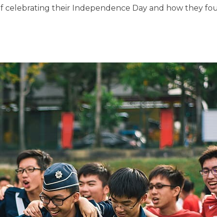
of celebrating their Independence Day and how they foug