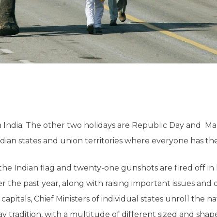
n India; The other two holidays are Republic Day and M
ian states and union territories where everyone has the d
the Indian flag and twenty-one gunshots are fired off in
 the past year, along with raising important issues and 
itals, Chief Ministers of individual states unroll the na
 tradition, with a multitude of different sized and shape