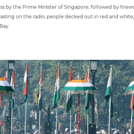
s by the Prime Minister of Singapore, followed by firewor
 blasting on the radio, people decked out in red and whit
Bay.