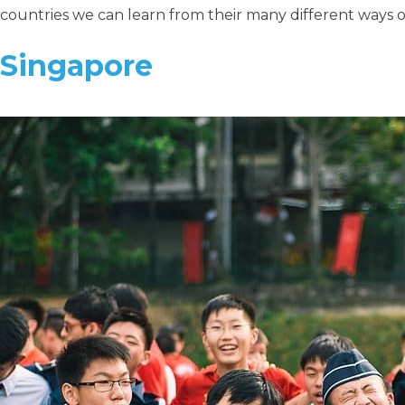
countries we can learn from their many different ways 
Singapore