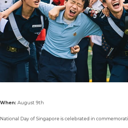
When:
August 9th
National Day of Singapore is celebrated in commemorati