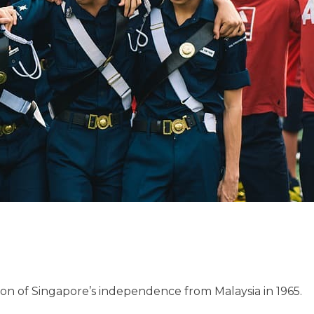
on of Singapore’s independence from Malaysia in 1965.