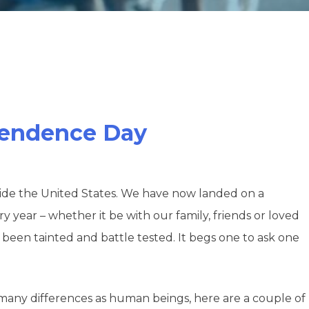
ependence Day
divide the United States. We have now landed on a
year – whether it be with our family, friends or loved
ve been tainted and battle tested. It begs one to ask one
 many differences as human beings, here are a couple of