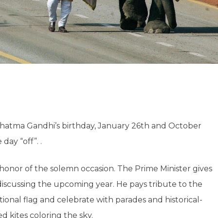
ahatma Gandhi’s birthday, January 26th and October
ay “off”. .
 honor of the solemn occasion. The Prime Minister gives
discussing the upcoming year. He pays tribute to the
tional flag and celebrate with parades and historical-
d kites coloring the sky.