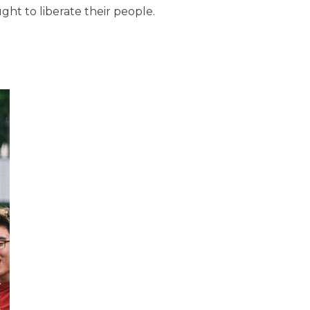
ht to liberate their people.