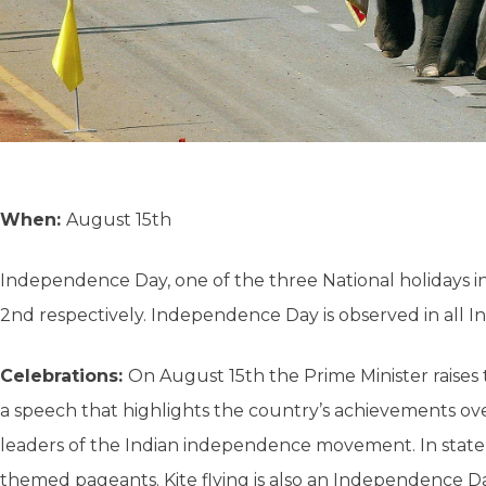
When:
August 15th
Independence Day, one of the three National holidays i
2nd respectively. Independence Day is observed in all Ind
Celebrations:
On August 15th the Prime Minister raises 
a speech that highlights the country’s achievements over
leaders of the Indian independence movement. In state cap
themed pageants. Kite flying is also an Independence Day