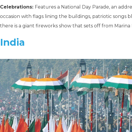
Celebrations:
Features a National Day Parade, an addres
occasion with flags lining the buildings, patriotic songs
there is a giant fireworks show that sets off from Marina 
India