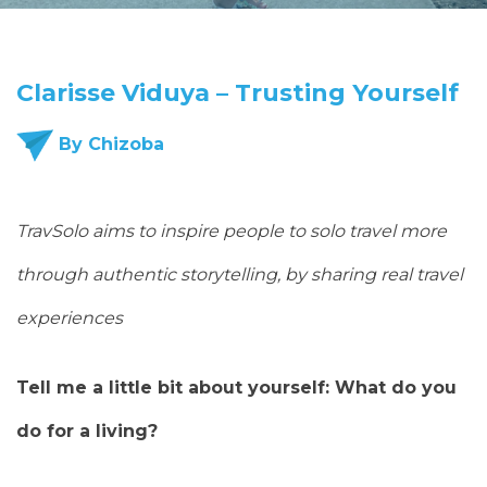
Clarisse Viduya – Trusting Yourself
By Chizoba
TravSolo aims to inspire people to solo travel more
through authentic storytelling, by sharing real travel
experiences
Tell me a little bit about yourself: What do you
do for a living?