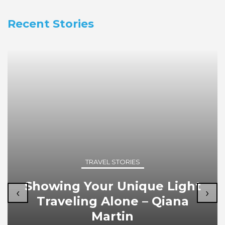
Recent Stories
TRAVEL STORIES
Showing Your Unique Light
‹
›
Traveling Alone – Qiana
Martin