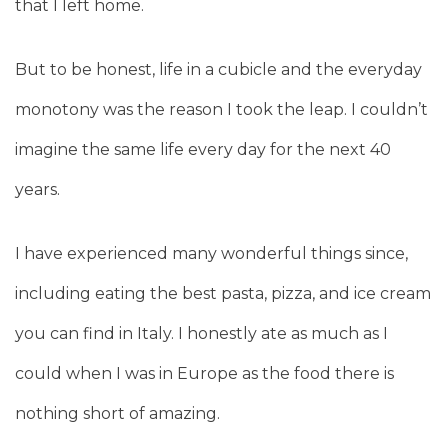
that I left home.
But to be honest, life in a cubicle and the everyday
monotony was the reason I took the leap. I couldn’t
imagine the same life every day for the next 40
years.
I have experienced many wonderful things since,
including eating the best pasta, pizza, and ice cream
you can find in Italy. I honestly ate as much as I
could when I was in Europe as the food there is
nothing short of amazing.