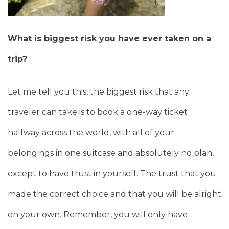
What is biggest risk you have ever taken on a
trip?
Let me tell you this, the biggest risk that any
traveler can take is to book a one-way ticket
halfway across the world, with all of your
belongings in one suitcase and absolutely no plan,
except to have trust in yourself. The trust that you
made the correct choice and that you will be alright
on your own. Remember, you will only have