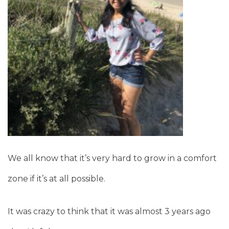
We all know that it’s very hard to grow in a comfort
zone if it’s at all possible.
It was crazy to think that it was almost 3 years ago