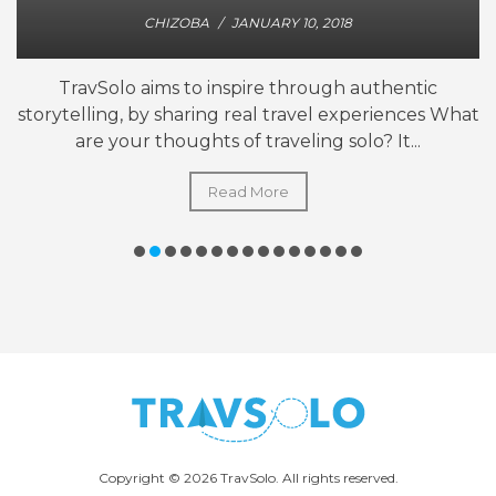
CHIZOBA
/
JANUARY 10, 2018
TravSolo aims to inspire through authentic
storytelling, by sharing real travel experiences What
are your thoughts of traveling solo? It...
Read More
Copyright © 2026 TravSolo. All rights reserved.