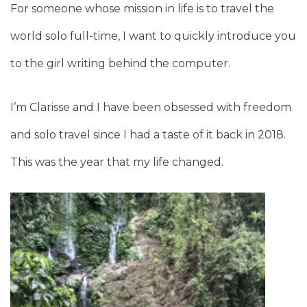
For someone whose mission in life is to travel the
world solo full-time, I want to quickly introduce you
to the girl writing behind the computer.
I’m Clarisse and I have been obsessed with freedom
and solo travel since I had a taste of it back in 2018.
This was the year that my life changed.