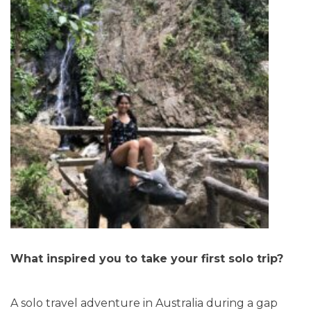
What inspired you to take your first solo trip?
A solo travel adventure in Australia during a gap