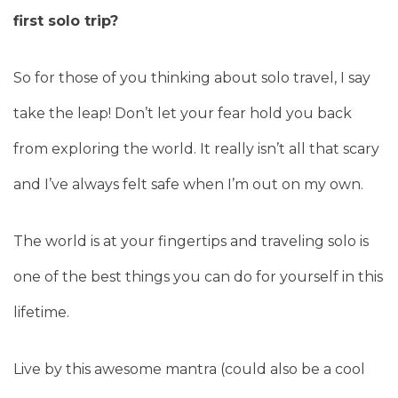
first solo trip?
So for those of you thinking about solo travel, I say
take the leap! Don’t let your fear hold you back
from exploring the world. It really isn’t all that scary
and I’ve always felt safe when I’m out on my own.
The world is at your fingertips and traveling solo is
one of the best things you can do for yourself in this
lifetime.
Live by this awesome mantra (could also be a cool