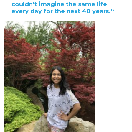
couldn’t imagine the same life
every day for the next 40 years.
“