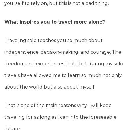
yourself to rely on, but this is not a bad thing.
What inspires you to travel more alone?
Traveling solo teaches you so much about
independence, decision-making, and courage. The
freedom and experiences that I felt during my solo
travels have allowed me to learn so much not only
about the world but also about myself.
That is one of the main reasons why I will keep
traveling for as long as I can into the foreseeable
future.