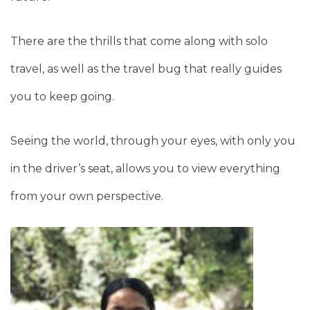
There are the thrills that come along with solo
travel, as well as the travel bug that really guides
you to keep going.
Seeing the world, through your eyes, with only you
in the driver’s seat, allows you to view everything
from your own perspective.