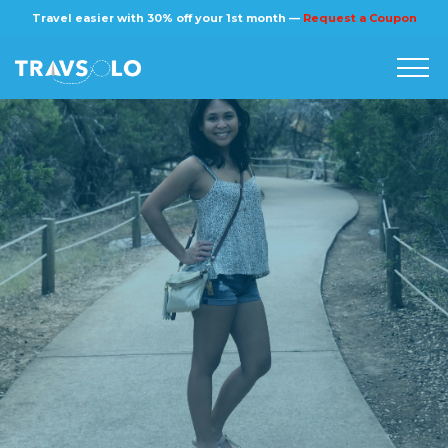
×
Travel easier with 30% off your 1st month —
Request a Coupon
Home
Blog
Stories
About us