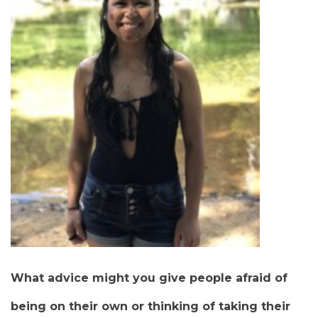
What advice might you give people afraid of
being on their own or thinking of taking their