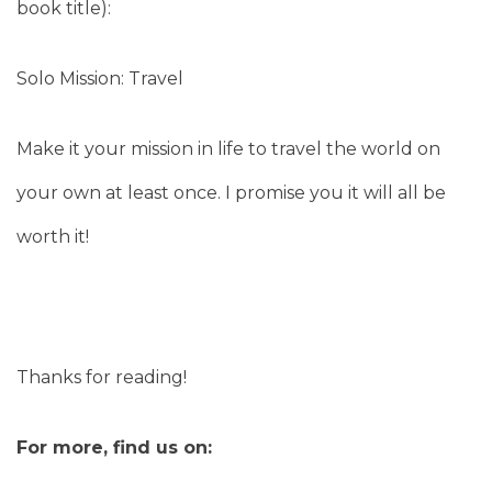
book title):
Solo Mission: Travel
Make it your mission in life to travel the world on
your own at least once. I promise you it will all be
worth it!
Thanks for reading!
For more, find us on: