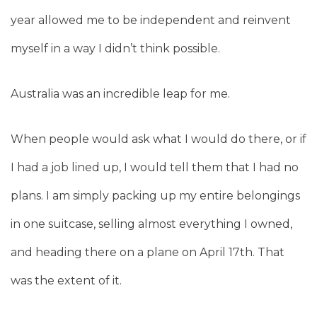
year allowed me to be independent and reinvent
myself in a way I didn’t think possible.
Australia was an incredible leap for me.
When people would ask what I would do there, or if
I had a job lined up, I would tell them that I had no
plans. I am simply packing up my entire belongings
in one suitcase, selling almost everything I owned,
and heading there on a plane on April 17th. That
was the extent of it.