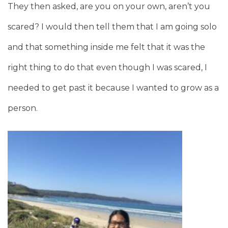
They then asked, are you on your own, aren’t you
scared? I would then tell them that I am going solo
and that something inside me felt that it was the
right thing to do that even though I was scared, I
needed to get past it because I wanted to grow as a
person.