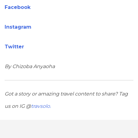
Facebook
Instagram
Twitter
By Chizoba Anyaoha
Got a story or amazing travel content to share? Tag
us on IG @
travsolo.