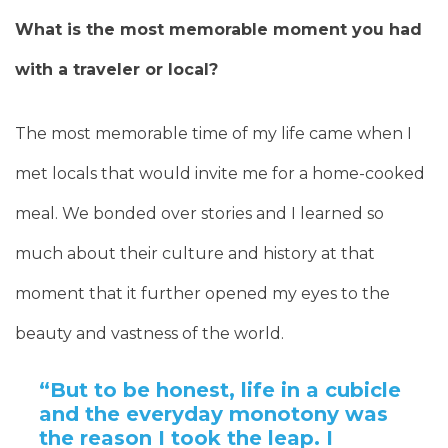
What is the most memorable moment you had
with a traveler or local?
The most memorable time of my life came when I
met locals that would invite me for a home-cooked
meal. We bonded over stories and I learned so
much about their culture and history at that
moment that it further opened my eyes to the
beauty and vastness of the world.
“But to be honest, life in a cubicle
and the everyday monotony was
the reason I took the leap. I