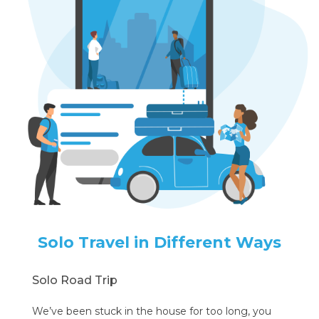
Solo Travel in Different Ways
Solo Road Trip
We’ve been stuck in the house for too long, you