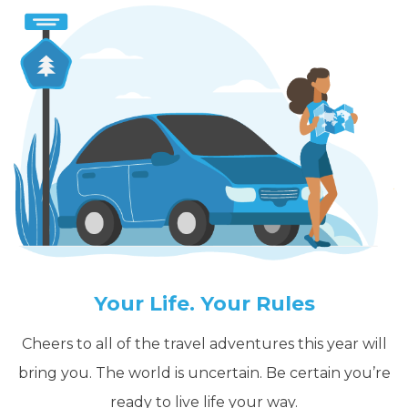
Your Life. Your Rules
Cheers to all of the travel adventures this year will
bring you. The world is uncertain. Be certain you’re
ready to live life your way.