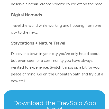
deserve a break. Vroom Vroom! You’re off on the road.
Digital Nomads
Travel the world while working and hopping from one
city to the next.
Staycations + Nature Travel
Discover a town in your city you’ve only heard about
but even seen or a community you have always
wanted to experience. Switch things up a bit for your
peace of mind. Go on the unbeaten path and try out a
new trail.
Download the TravSolo App
Now!