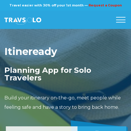
×
Travel easier with 30% off your 1st month —
Request a Coupon
Home
Itineready
Blog
Planning App for Solo
Stories
Travelers
About us
Build your itinerary on-the-go, meet people while
feeling safe and have a story to bring back home.