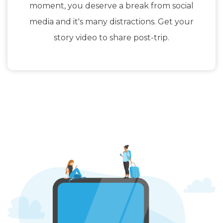
moment, you deserve a break from social
media and it's many distractions. Get your
story video to share post-trip.