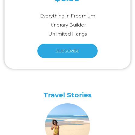
Everything in Freemium
Itinerary Builder
Unlimited Hangs
SUBSCRIBE
Travel Stories