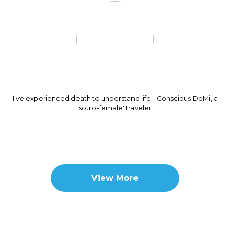
I've experienced death to understand life - Conscious DeMi, a
'soulo-female' traveler.
View More