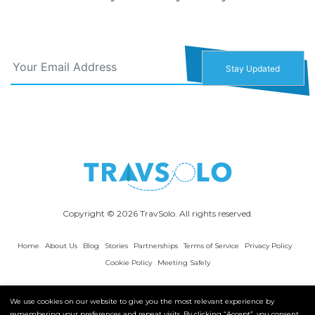
Copyright © 2026 TravSolo. All rights reserved.
Home
About Us
Blog
Stories
Partnerships
Terms of Service
Privacy Policy
Cookie Policy
Meeting Safely
We use cookies on our website to give you the most relevant experience by
remembering your preferences and repeat visits. By clicking “Accept”, you consent