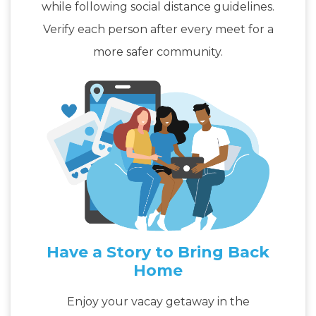
while following social distance guidelines.
Verify each person after every meet for a
more safer community.
Have a Story to Bring Back
Home
Enjoy your vacay getaway in the