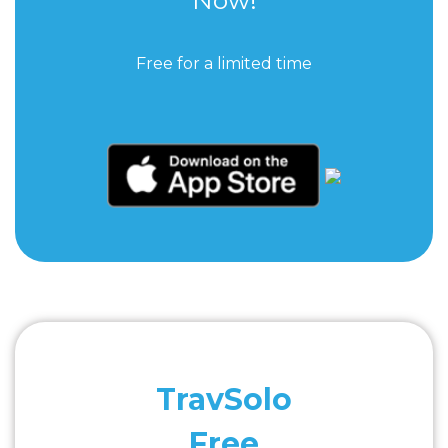
Free for a limited time
TravSolo
Free