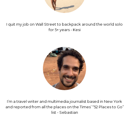
I quit my job on Wall Street to backpack around the world solo
for 5+ years - Kesi
I’m a travel writer and multimedia journalist based in New York
and reported from all the places on the Times’ “52 Places to Go”
list - Sebastian