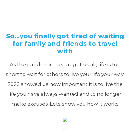
So…you finally got tired of waiting
for family and friends to travel
with
As the pandemic has taught us all, life is too
short to wait for others to live your life your way.
2020 showed us how important it is to live the
life you have always wanted and to no longer
make excuses. Lets show you how it works