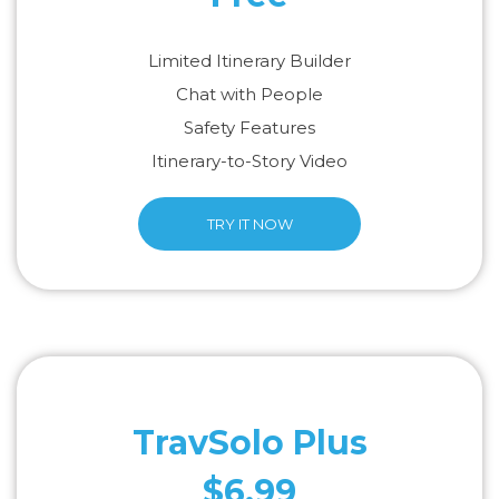
Limited Itinerary Builder
Chat with People
Safety Features
Itinerary-to-Story Video
TRY IT NOW
TravSolo Plus
$6.99