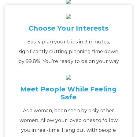
Choose Your Interests
Easily plan your trips in 3 minutes,
significantly cutting planning time down
by 99.8%. You’re ready to be on your way
Meet People While Feeling
Safe
As a woman, been seen by only other
women. Allow your loved ones to follow
you in real-time. Hang out with people