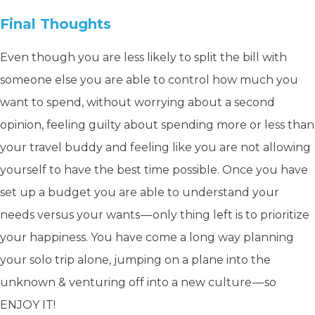
Final Thoughts
Even though you are less likely to split the bill with
someone else you are able to control how much you
want to spend, without worrying about a second
opinion, feeling guilty about spending more or less than
your travel buddy and feeling like you are not allowing
yourself to have the best time possible. Once you have
set up a budget you are able to understand your
needs versus your wants — only thing left is to prioritize
your happiness. You have come a long way planning
your solo trip alone, jumping on a plane into the
unknown & venturing off into a new culture — so
ENJOY IT!