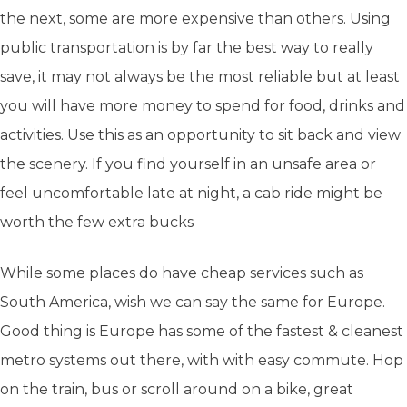
the next, some are more expensive than others. Using
public transportation is by far the best way to really
save,
it may not always be the most reliable but at least
you will have more money to spend for food, drinks and
activities.
Use this as an opportunity to sit back and view
the scenery. If you find yourself in an unsafe area or
feel uncomfortable late at night, a cab ride might be
worth the few extra bucks
While some places do have cheap services such as
South America, wish we can say the same for Europe.
Good thing is Europe has some of the fastest & cleanest
metro systems out there, with with easy commute. Hop
on the train, bus or scroll around on a bike, great