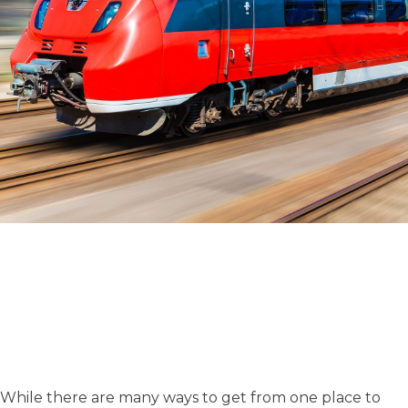
While there are many ways to get from one place to