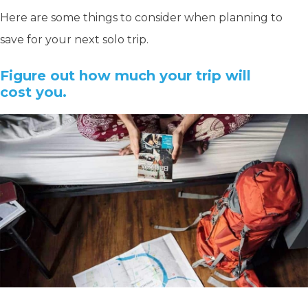
Here are some things to consider when planning to
save for your next solo trip.
Figure out how much your trip will
cost you.