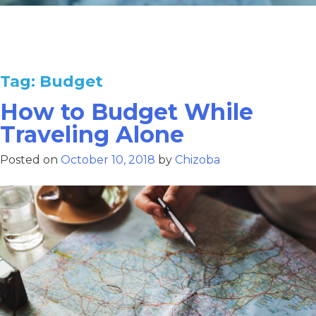
Tag:
Budget
How to Budget While
Traveling Alone
Posted on
October 10, 2018
by
Chizoba