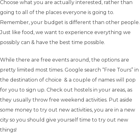
Choose what you are actually interested, rather than
going to all of the places everyone is going to.
Remember, your budget is different than other people.
Just like food, we want to experience everything we
possibly can & have the best time possible.
While there are free events around, the options are
pretty limited most times. Google search “Free Tours” in
the destination of choice & a couple of names will pop
for you to sign up. Check out hostels in your areas, as
they usually throw free weekend activities. Put aside
some money to try out new activities, you are in a new
city so you should give yourself time to try out new
things!