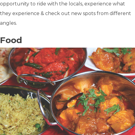
opportunity to ride with the locals, experience what
they experience & check out new spots from different
angles.
Food