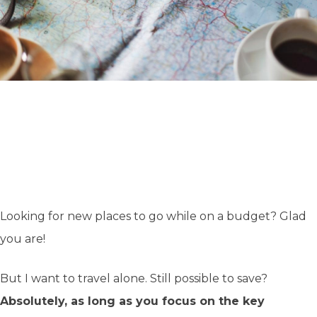
Looking for new places to go while on a budget? Glad
you are!
But I want to travel alone. Still possible to save?
Absolutely, as long as you focus on the key