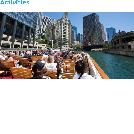
Activities