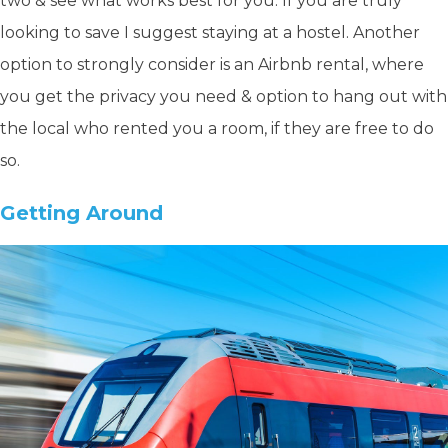
two & see what works best for you. If you are truly
looking to save I suggest staying at a hostel. Another
option to strongly consider is an Airbnb rental, where
you get the privacy you need & option to hang out with
the local who rented you a room, if they are free to do
so.
Getting Around