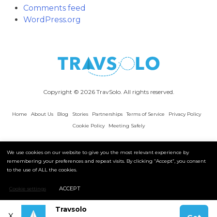
Comments feed
WordPress.org
Copyright © 2026 TravSolo. All rights reserved.
Home
About Us
Blog
Stories
Partnerships
Terms of Service
Privacy Policy
Cookie Policy
Meeting Safely
We use cookies on our website to give you the most relevant experience by
remembering your preferences and repeat visits. By clicking “Accept”, you consent
to the use of ALL the cookies.
ACCEPT
Cookie settings
Travsolo
X