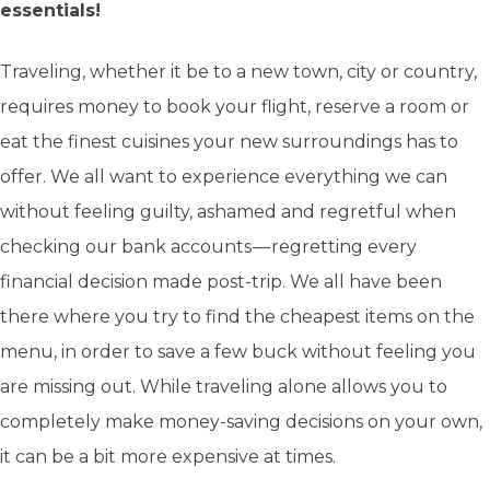
essentials!
Traveling, whether it be to a new town, city or country,
requires money to book your flight, reserve a room or
eat the finest cuisines your new surroundings has to
offer. We all want to experience everything we can
without feeling guilty, ashamed and regretful when
checking our bank accounts — regretting every
financial decision made post-trip. We all have been
there where you try to find the cheapest items on the
menu, in order to save a few buck without feeling you
are missing out. While traveling alone allows you to
completely make money-saving decisions on your own,
it can be a bit more expensive at times.