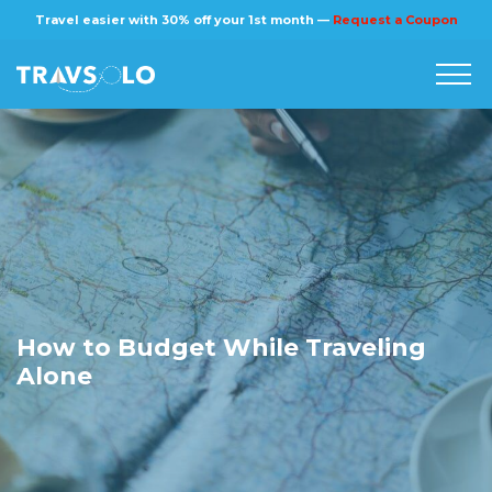
×
Travel easier with 30% off your 1st month —
Request a Coupon
Home
Blog
Stories
About us
How to Budget While Traveling
Alone