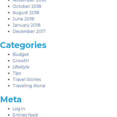
November 2018
October 2018
August 2018
June 2018
January 2018
December 2017
Categories
Budget
Growth
Lifestyle
Tips
Travel Stories
Traveling Alone
Meta
Log in
Entries feed