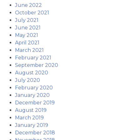
June 2022
October 2021
July 2021
June 2021
May 2021
April 2021
March 2021
February 2021
September 2020
August 2020
July 2020
February 2020
January 2020
December 2019
August 2019
March 2019
January 2019
December 2018