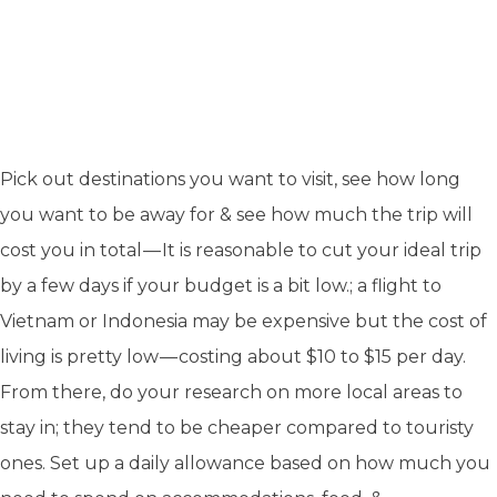
Pick out destinations you want to visit, see how long
you want to be away for & see how much the trip will
cost you in total — It is reasonable to cut your ideal trip
by a few days if your budget is a bit low.; a flight to
Vietnam or Indonesia may be expensive but the cost of
living is pretty low — costing about $10 to $15 per day.
From there, do your research on more local areas to
stay in; they tend to be cheaper compared to touristy
ones. Set up a daily allowance based on how much you