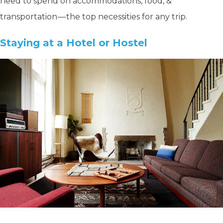
need to spend on accommodations, food, &
transportation — the top necessities for any trip.
Staying at a Hotel or Hostel