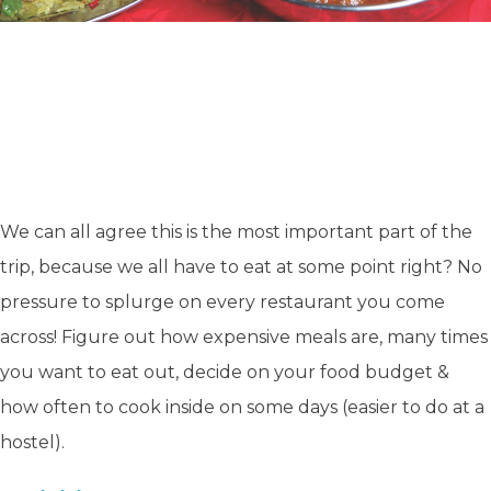
We can all agree this is the most important part of the
trip, because we all have to eat at some point right? No
pressure to splurge on every restaurant you come
across! Figure out how expensive meals are, many times
you want to eat out, decide on your food budget &
how often to cook inside on some days
(easier to do at a
hostel).