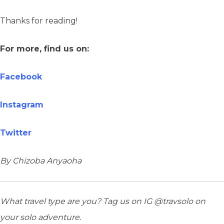
Thanks for reading!
For more, find us on:
Facebook
Instagram
Twitter
By Chizoba Anyaoha
What travel type are you? Tag us on IG @travsolo on
your solo adventure.