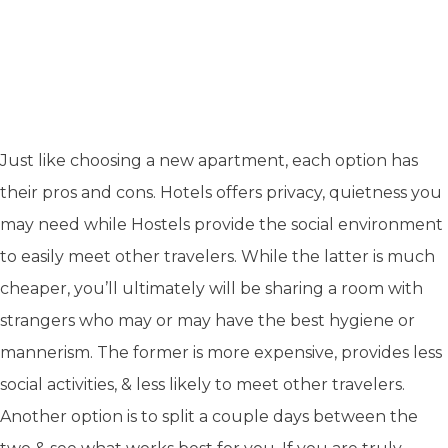
Just like choosing a new apartment, each option has
their pros and cons. Hotels offers privacy, quietness you
may need while Hostels provide the social environment
to easily meet other travelers. While the latter is much
cheaper, you’ll ultimately will be sharing a room with
strangers who may or may have the best hygiene or
mannerism. The former is more expensive, provides less
social activities, & less likely to meet other travelers.
Another option is to split a couple days between the