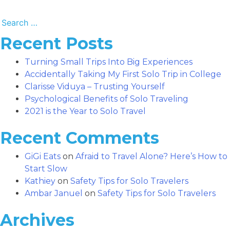
Search
for:
Recent Posts
Turning Small Trips Into Big Experiences
Accidentally Taking My First Solo Trip in College
Clarisse Viduya – Trusting Yourself
Psychological Benefits of Solo Traveling
2021 is the Year to Solo Travel
Recent Comments
GiGi Eats
on
Afraid to Travel Alone? Here’s How to
Start Slow
Kathiey
on
Safety Tips for Solo Travelers
Ambar Januel
on
Safety Tips for Solo Travelers
Archives