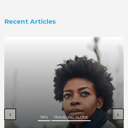
Recent Articles
‹
›
TIPS
TRAVELING ALONE