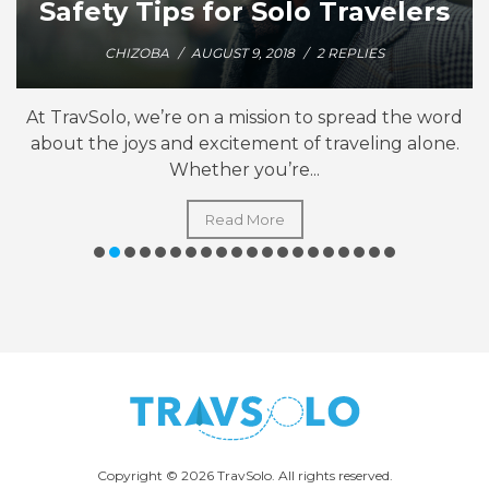
Safety Tips for Solo Travelers
CHIZOBA
/
AUGUST 9, 2018
/
2 REPLIES
At TravSolo, we’re on a mission to spread the word
about the joys and excitement of traveling alone.
Whether you’re...
Read More
Copyright © 2026 TravSolo. All rights reserved.