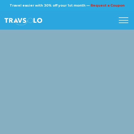
×
Travel easier with 30% off your 1st month —
Request a Coupon
Home
Blog
Stories
About us