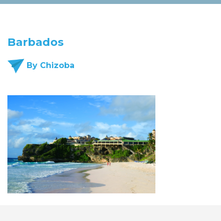
Barbados
By Chizoba