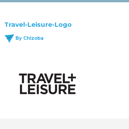
Travel-Leisure-Logo
By Chizoba