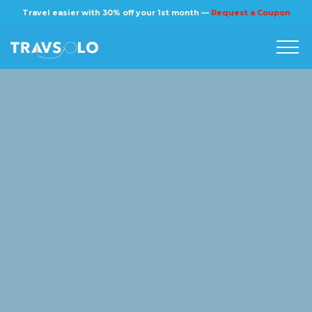
×
Travel easier with 30% off your 1st month —
Request a Coupon
Home
Blog
Stories
About us