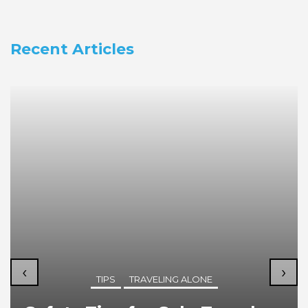
Recent Articles
‹
›
TIPS
TRAVELING ALONE