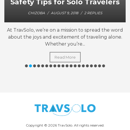
Safety Tips for Solo Travelers
CHIZOBA
/
AUGUST 9, 2018
/
2 REPLIES
At TravSolo, we’re on a mission to spread the word
about the joys and excitement of traveling alone.
Whether you’re...
Read More
Copyright © 2026 TravSolo. All rights reserved.