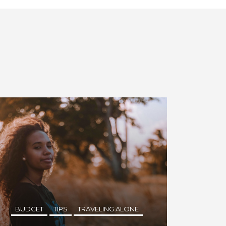
BUDGET
TIPS
TRAVELING ALONE