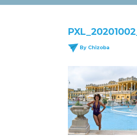
PXL_20201002
By Chizoba