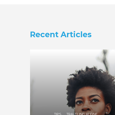
Recent Articles
TIPS
TRAVELING ALONE