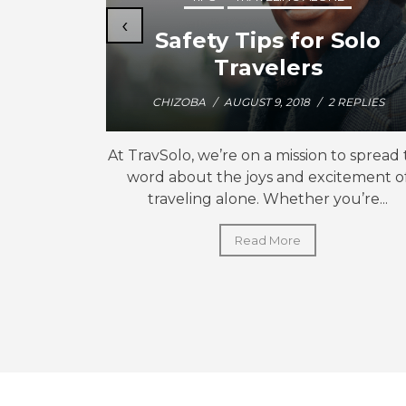
‹
Friend
Safety Tips for Solo
Travelers
CHIZOBA
/
AUGUST 9, 2018
/
2 REPLIES
hat “las
At TravSolo, we’re on a mission to spread
,” when I
word about the joys and excitement o
 for...
traveling alone. Whether you’re...
Read More