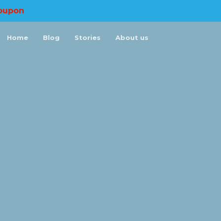
oupon
Home
Blog
Stories
About us
×