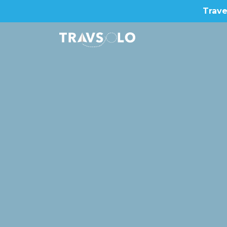
Trave
Home
Blog
Stories
About us