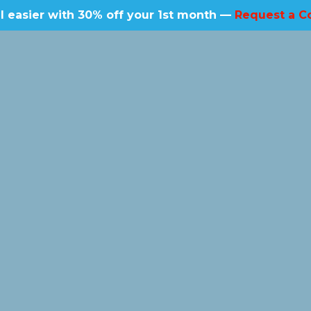
l easier with 30% off your 1st month —
Request a C