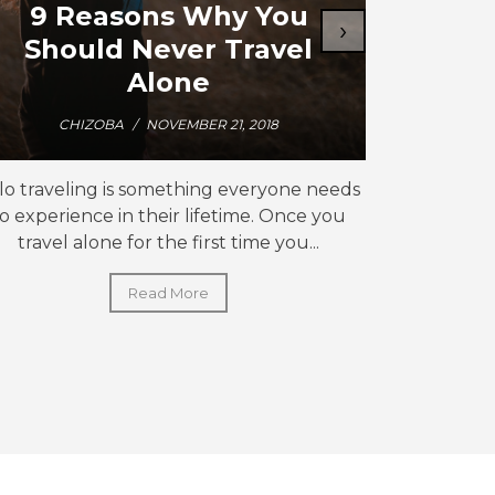
9 Reasons Why You
How 
›
Should Never Travel
J
Alone
CHIZOBA
/
NOVEMBER 21, 2018
C
lo traveling is something everyone needs
Why start w
to experience in their lifetime. Once you
traveler
travel alone for the first time you...
ex
Read More