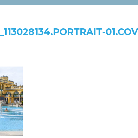
_113028134.PORTRAIT-01.CO