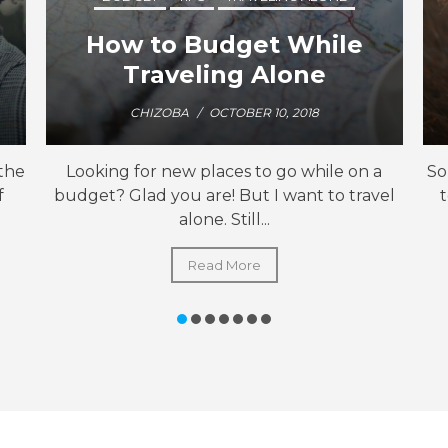
How to Budget While
Traveling Alone
CHIZOBA
/
OCTOBER 10, 2018
 the
Looking for new places to go while on a
So
f
budget? Glad you are! But I want to travel
alone. Still...
Read More