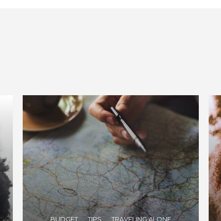
BUDGET
TIPS
TRAVELING ALONE