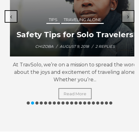
‹
›
TIPS
TRAVELING ALONE
Safety Tips for Solo Travelers
CHIZOBA
/
AUGUST 9, 2018
/
2 REPLIES
At TravSolo, we’re on a mission to spread the word
about the joys and excitement of traveling alone.
Whether you’re...
Read More