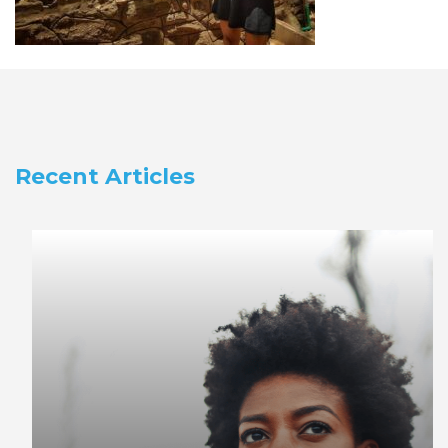
Recent Articles