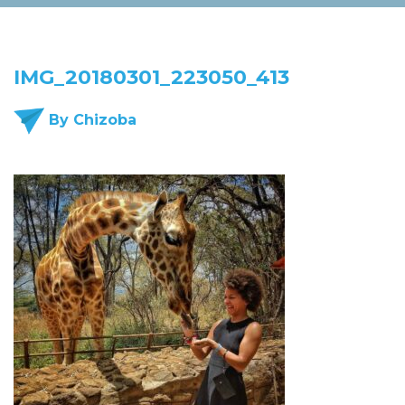
IMG_20180301_223050_413
By Chizoba