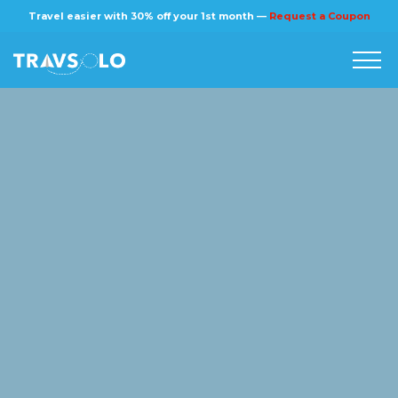
×
Travel easier with 30% off your 1st month —
Request a Coupon
Home
Blog
Stories
About us