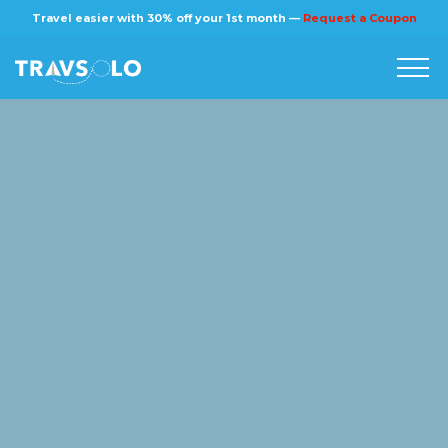
×
Travel easier with 30% off your 1st month —
Request a Coupon
Home
Blog
Stories
About us