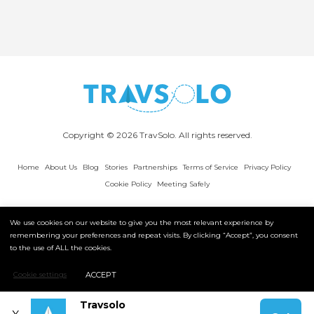
Copyright © 2026 TravSolo. All rights reserved.
Home
About Us
Blog
Stories
Partnerships
Terms of Service
Privacy Policy
Cookie Policy
Meeting Safely
We use cookies on our website to give you the most relevant experience by
remembering your preferences and repeat visits. By clicking “Accept”, you consent
to the use of ALL the cookies.
ACCEPT
Cookie settings
Travsolo