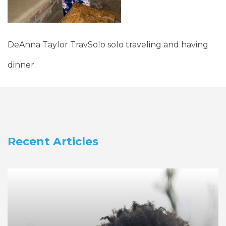
DeAnna Taylor TravSolo solo traveling and having
dinner
Recent Articles