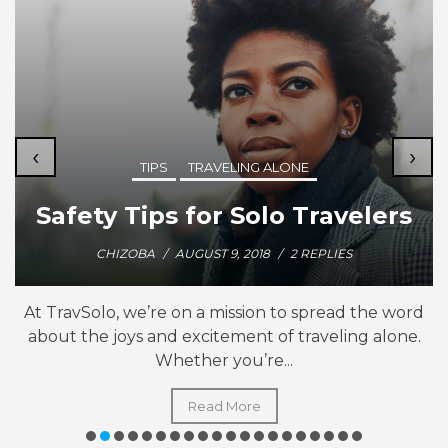
‹
›
TIPS
TRAVELING ALONE
Safety Tips for Solo Travelers
CHIZOBA
/
AUGUST 9, 2018
/
2 REPLIES
At TravSolo, we’re on a mission to spread the word
about the joys and excitement of traveling alone.
Whether you’re...
Read More