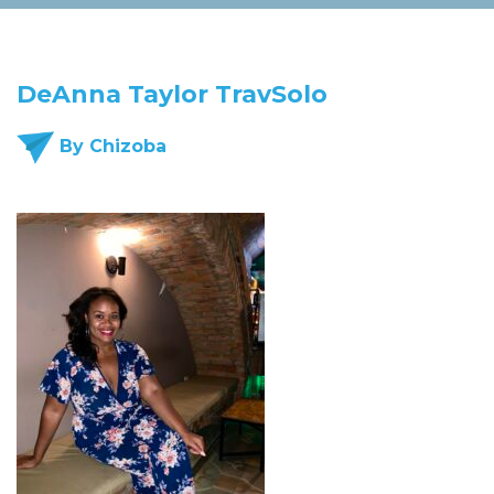
DeAnna Taylor TravSolo
By Chizoba