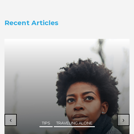
Recent Articles
‹
›
TIPS
TRAVELING ALONE