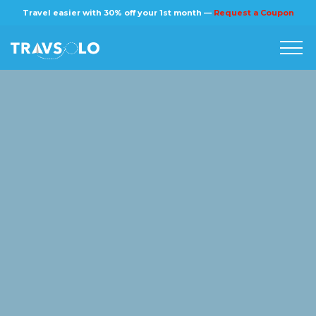
×
Travel easier with 30% off your 1st month —
Request a Coupon
Home
Blog
Stories
About us