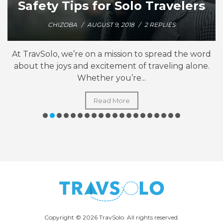
Safety Tips for Solo Travelers
CHIZOBA
/
AUGUST 9, 2018
/
2 REPLIES
At TravSolo, we’re on a mission to spread the word
about the joys and excitement of traveling alone.
Whether you’re...
Read More
Copyright © 2026 TravSolo. All rights reserved.