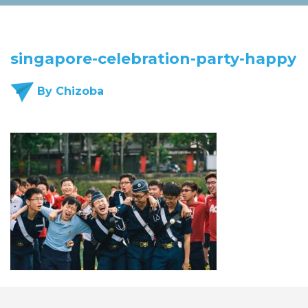
singapore-celebration-party-happy
By Chizoba