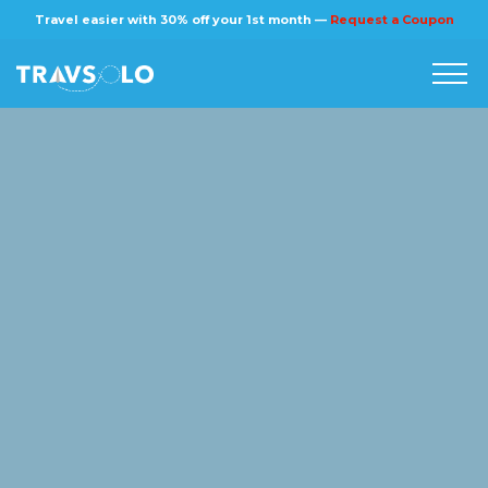
×
Travel easier with 30% off your 1st month —
Request a Coupon
Home
Blog
Stories
About us