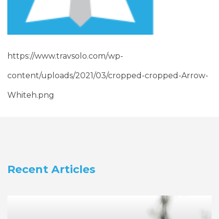
https://www.travsolo.com/wp-
content/uploads/2021/03/cropped-cropped-Arrow-
Whiteh.png
Recent Articles