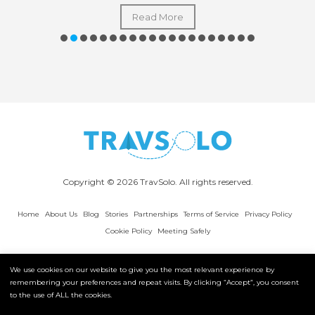
Read More
Copyright © 2026 TravSolo. All rights reserved.
Home
About Us
Blog
Stories
Partnerships
Terms of Service
Privacy Policy
Cookie Policy
Meeting Safely
We use cookies on our website to give you the most relevant experience by
remembering your preferences and repeat visits. By clicking “Accept”, you consent
to the use of ALL the cookies.