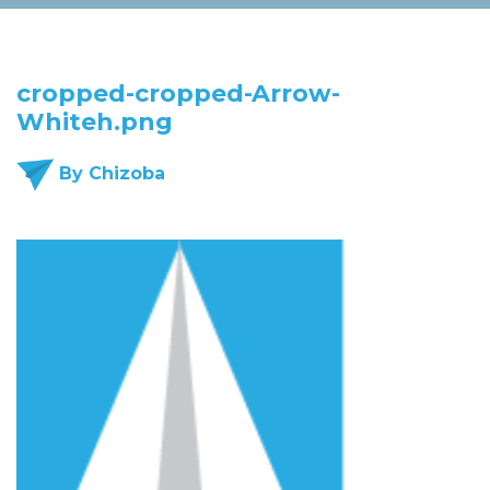
cropped-cropped-Arrow-
Whiteh.png
By Chizoba