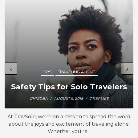
‹
›
TIPS
TRAVELING ALONE
Safety Tips for Solo Travelers
CHIZOBA
/
AUGUST 9, 2018
/
2 REPLIES
At TravSolo, we’re on a mission to spread the word
about the joys and excitement of traveling alone.
Whether you’re...