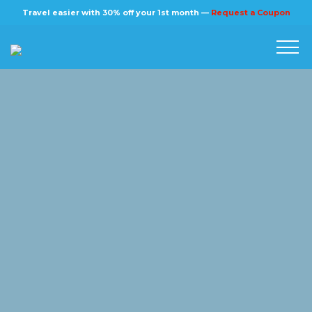
×
Travel easier with 30% off your 1st month —
Request a Coupon
Home
Blog
Stories
About us