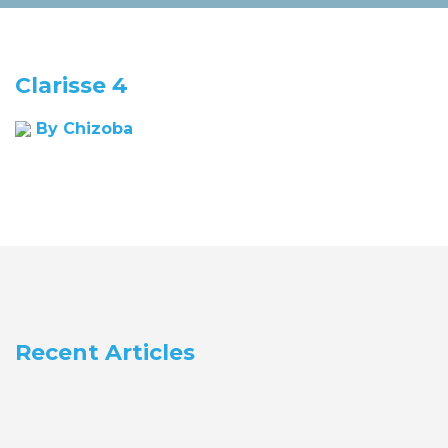
Clarisse 4
By Chizoba
Recent Articles