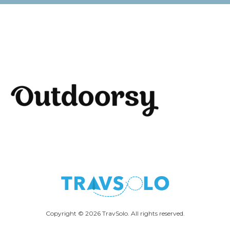
Copyright © 2026 TravSolo. All rights reserved.