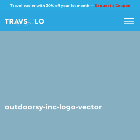
×
Travel easier with 30% off your 1st month —
Request a Coupon
Home
Blog
Stories
About us
outdoorsy-inc-logo-vector